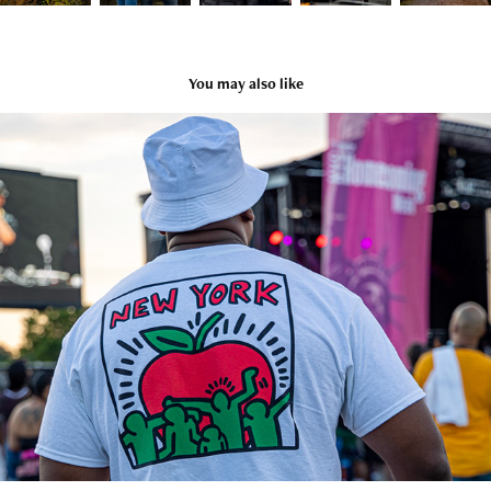
You may also like
Baby Steps Deux
2021