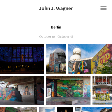
John J. Wagner
Berlin
October 10 - October 18