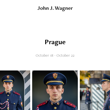
John J. Wagner
Prague
October 18 - October 22