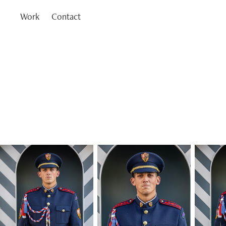
Work
Contact