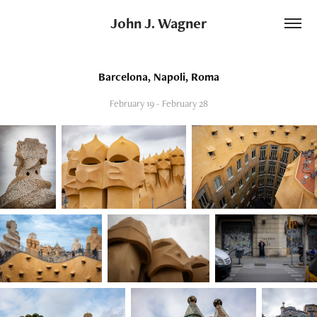
John J. Wagner
Barcelona, Napoli, Roma
February 19 - February 28