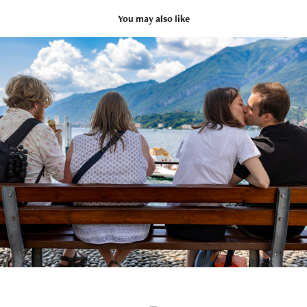
You may also like
Italy
2023