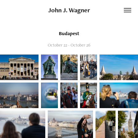
John J. Wagner
Budapest
October 22 - October 26