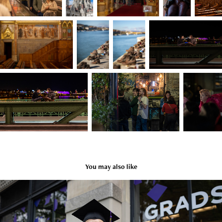
You may also like